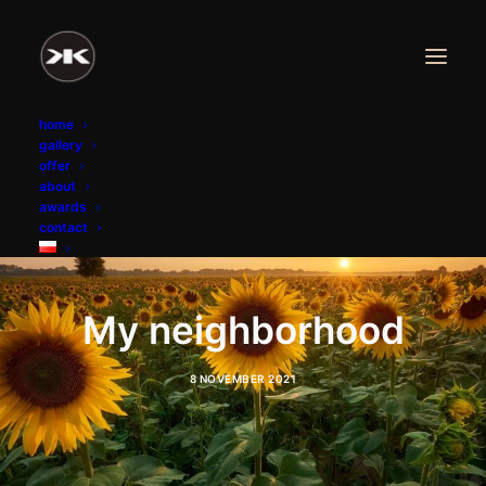
home
gallery
offer
about
awards
contact
My neighborhood
8 NOVEMBER 2021