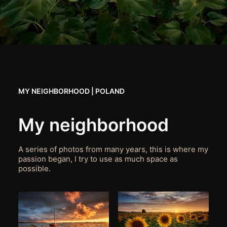
MY NEIGHBORHOOD | POLAND
My neighborhood
A series of photos from many years, this is where my
passion began, I try to use as much space as
possible.